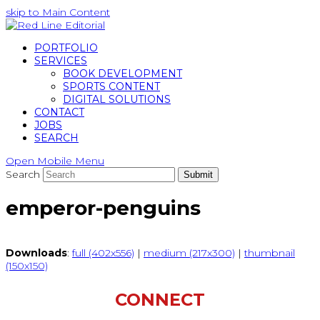
skip to Main Content
PORTFOLIO
SERVICES
BOOK DEVELOPMENT
SPORTS CONTENT
DIGITAL SOLUTIONS
CONTACT
JOBS
SEARCH
Open Mobile Menu
Search
Submit
emperor-penguins
Downloads
:
full (402x556)
|
medium (217x300)
|
thumbnail
(150x150)
CONNECT