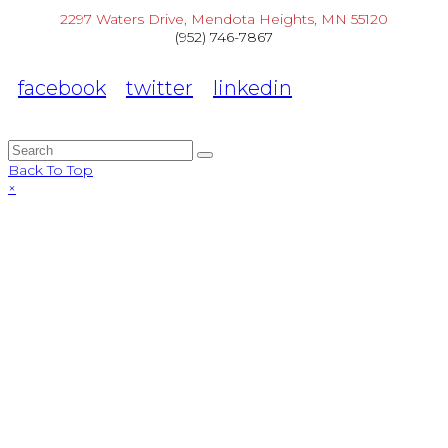
2297 Waters Drive, Mendota Heights, MN 55120
(952) 746-7867
facebook
twitter
linkedin
Back To Top
×