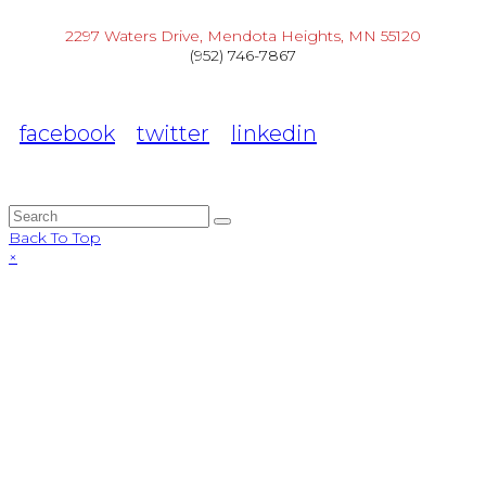
2297 Waters Drive, Mendota Heights, MN 55120
(952) 746-7867
facebook
twitter
linkedin
Back To Top
×