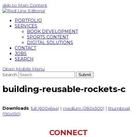
skip to Main Content
PORTFOLIO
SERVICES
BOOK DEVELOPMENT
SPORTS CONTENT
DIGITAL SOLUTIONS
CONTACT
JOBS
SEARCH
Open Mobile Menu
Search
Submit
building-reusable-rockets-c
Downloads
:
full (600x644)
|
medium (280x300)
|
thumbnail
(150x150)
CONNECT