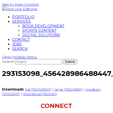
skip to Main Content
PORTFOLIO
SERVICES
BOOK DEVELOPMENT
SPORTS CONTENT
DIGITAL SOLUTIONS
CONTACT
JOBS
SEARCH
Open Mobile Menu
Search
Submit
293153098_456428986488447
Downloads
:
full (1500x1500)
|
large (980x980)
|
medium
(300x300)
|
thumbnail (150x150)
CONNECT