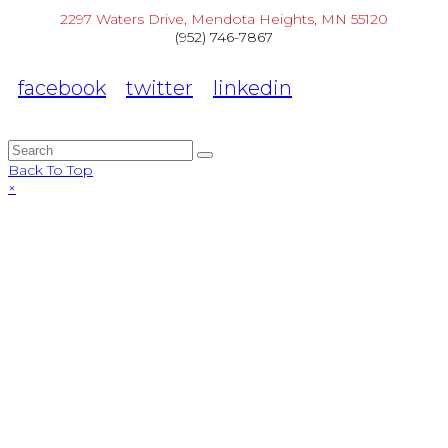
2297 Waters Drive, Mendota Heights, MN 55120
(952) 746-7867
facebook
twitter
linkedin
Back To Top
×