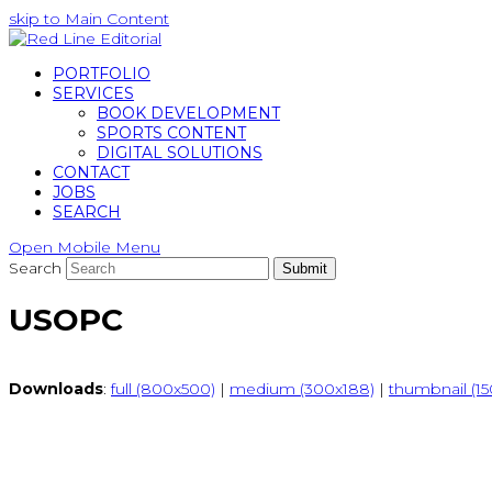
skip to Main Content
PORTFOLIO
SERVICES
BOOK DEVELOPMENT
SPORTS CONTENT
DIGITAL SOLUTIONS
CONTACT
JOBS
SEARCH
Open Mobile Menu
Search
Submit
USOPC
Downloads
:
full (800x500)
|
medium (300x188)
|
thumbnail (15