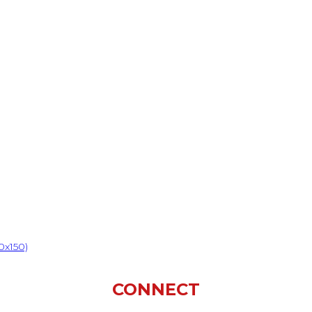
0x150)
CONNECT