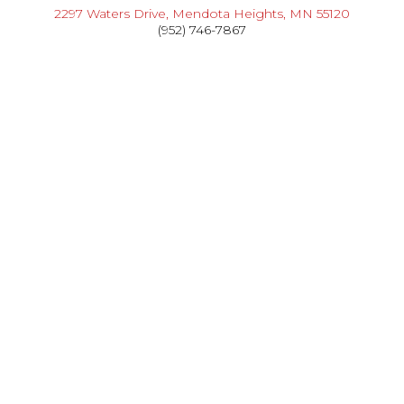
2297 Waters Drive, Mendota Heights, MN 55120
(952) 746-7867