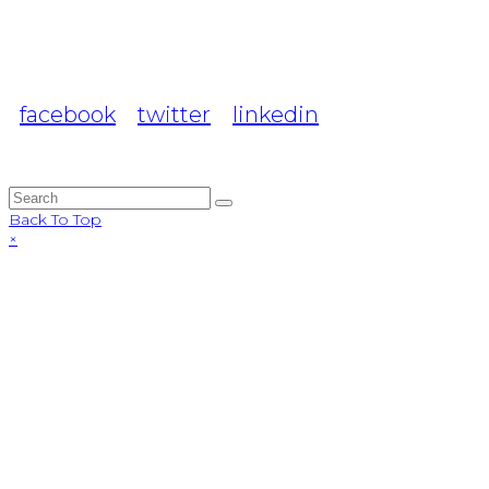
facebook
twitter
linkedin
Back To Top
×